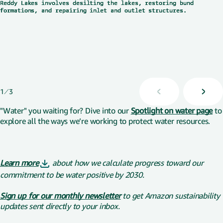
Reddy Lakes involves desilting the lakes, restoring bund
Reddy Lakes involves desilting the lakes, restoring bund
Reddy Lakes involves desilting the lakes, restoring bund
formations, and repairing inlet and outlet structures.
formations, and repairing inlet and outlet structures.
formations, and repairing inlet and outlet structures.
Displaying 1 of 3
1
3
"Water" you waiting for? Dive into our
Spotlight on water page
to
explore all the ways we’re working to protect water resources.
Learn more
about how we calculate progress toward our
commitment to be water positive by 2030.
Sign up for our monthly newsletter
to get Amazon sustainability
updates sent directly to your inbox.