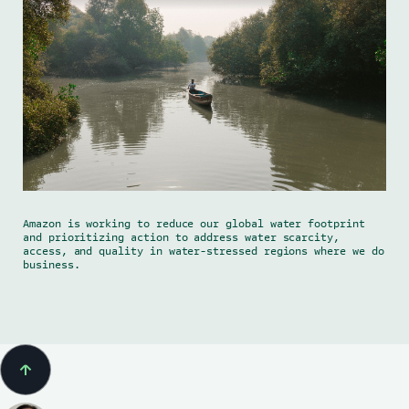
Amazon is working to reduce our global water footprint
and prioritizing action to address water scarcity,
access, and quality in water-stressed regions where we do
business.