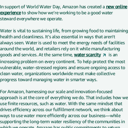
In support of World Water Day, Amazon has created a
new online
experience
to show how we’re working to be a good water
steward everywhere we operate.
Water is vital to sustaining life, from growing food to maintaining
health and cleanliness. It’s also essential in ways that aren’t
always seen. Water is used to meet the energy needs of facilities
around the world, and retailers rely on it while manufacturing
goods and services. At the same time,
water scarcity
is an
increasing problem on every continent. To help protect the most
vulnerable, water-stressed regions and ensure ongoing access to
clean water, organizations worldwide must make collective
progress toward managing water in smarter ways.
For Amazon, harnessing our scale and innovation-focused
approach is at the core of everything we do. That includes how we
use finite resources, such as water. With the same mindset that
drives efficiency across our fulfillment network, we think about
ways to use water more efficiently across our business—while
supporting the long-term water resiliency of the communities in
which we operate. Amazon has public commitments to return