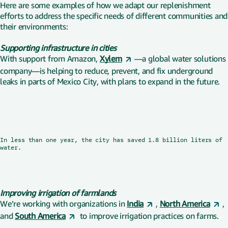
Here are some examples of how we adapt our replenishment
efforts to address the specific needs of different communities and
their environments:
Supporting infrastructure in cities
With support from Amazon,
Xylem
—a global water solutions
company—is helping to reduce, prevent, and fix underground
leaks in parts of Mexico City, with plans to expand in the future.
In less than one year, the city has saved 1.8 billion liters of
Watch now
4 min
water.
Improving irrigation of farmlands
We’re working with organizations in
India
,
North America
,
and
South America
to improve irrigation practices on farms.