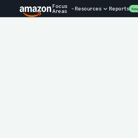
Skip to main content
Focus
Resources
Reports
Ne
Areas