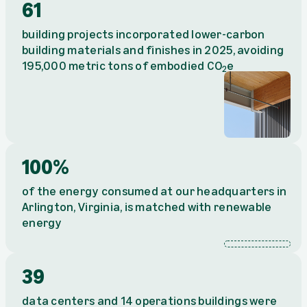
61
building projects incorporated lower-carbon
building materials and finishes in 2025, avoiding
195,000 metric tons of embodied CO
e
2
100%
of the energy consumed at our headquarters in
Arlington, Virginia, is matched with renewable
energy
100%
39
data centers and 14 operations buildings were