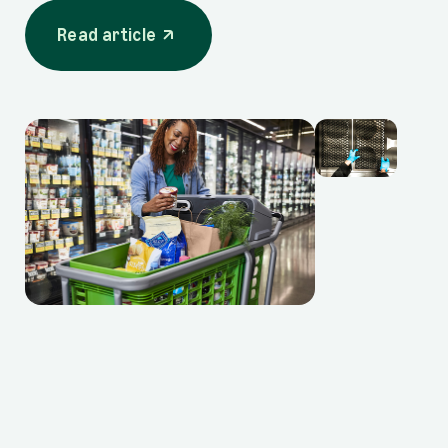
Read article
opens in a new tab
Read article