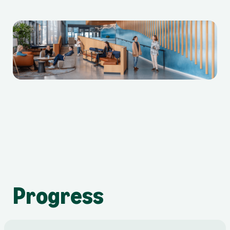
Progress