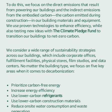
To do this, we focus on the direct emissions that result
from powering our buildings and the indirect emissions
from the embodied carbon—the carbon emitted during
construction—in our building materials and equipment.
We use proven technologies to enhance efficiency, while
also testing new ideas with
The Climate Pledge Fund
to
transition our buildings to net-zero carbon.
We consider a wide range of sustainability strategies
across our buildings, which include corporate offices,
fulfillment facilities, physical stores, film studios, and data
centers. No matter the building type, we focus on five key
areas when it comes to decarbonization:
Prioritize carbon-free energy
Increase energy efficiency
Use lower-carbon
refrigerants
Use lower-carbon construction materials
Reduce onsite water consumption and waste
generation