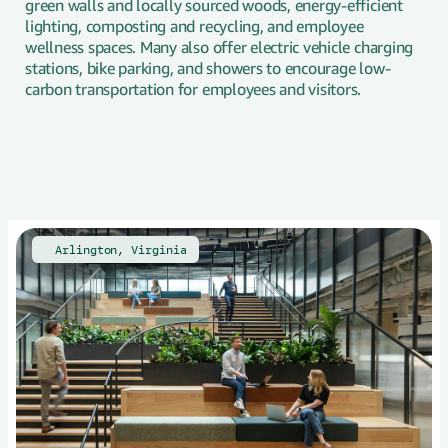
green walls and locally sourced woods, energy-efficient
lighting, composting and recycling, and employee
wellness spaces. Many also offer electric vehicle charging
stations, bike parking, and showers to encourage low-
carbon transportation for employees and visitors.
🇺🇸
Arlington, Virginia