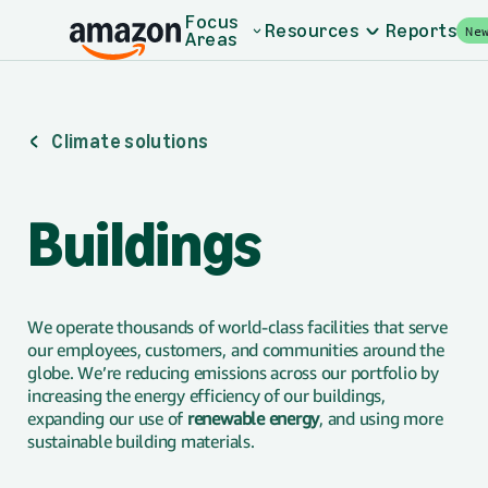
Skip to main content
Focus
Resources
Reports
Ne
Areas
Climate solutions
Buildings
We operate thousands of world-class facilities that serve
our employees, customers, and communities around the
globe. We’re reducing emissions across our portfolio by
increasing the energy efficiency of our buildings,
expanding our use of
renewable energy
, and using more
sustainable building materials.