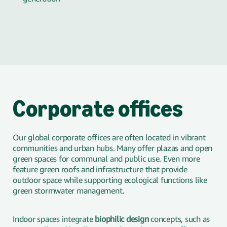
Corporate offices
Our global corporate offices are often located in vibrant
communities and urban hubs. Many offer plazas and open
green spaces for communal and public use. Even more
feature green roofs and infrastructure that provide
outdoor space while supporting ecological functions like
green stormwater management.
Indoor spaces integrate
biophilic design
concepts, such as