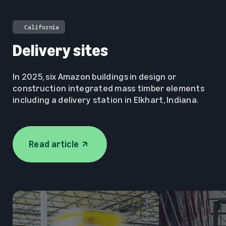
🇺🇸
California
Delivery sites
In 2025, six Amazon buildings in design or
construction integrated mass timber elements
including a delivery station in Elkhart, Indiana.
Read article
opens in a new tab
Read article