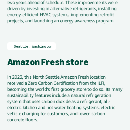
two years ahead of schedule. These improvements were
driven by investing in alternative refrigerants, installing
energy-efficient HVAC systems, implementing retrofit
projects, and launching an energy awareness program.
🇺🇸
Seattle, Washington
Amazon Fresh store
In 2023, this North Seattle Amazon Fresh location
received a Zero Carbon Certification from the ILFI,
becoming the world’s first grocery store to do so. Its many
sustainability features include a natural refrigeration
system that uses carbon dioxide as a refrigerant, all-
electric kitchen and hot water heating systems, electric
vehicle charging for customers, and lower-carbon
concrete floors.