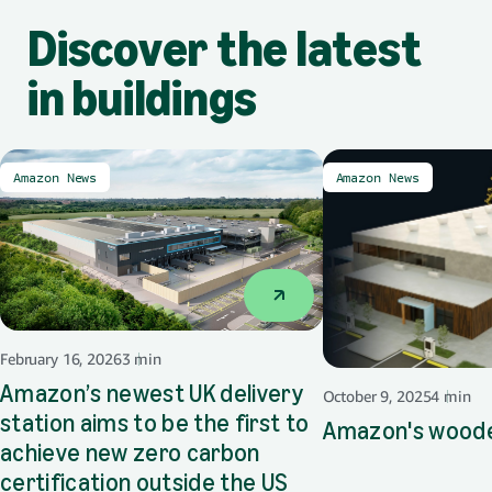
Discover the latest
in buildings
Amazon News
Amazon News
February 16, 2026
3 min
Amazon’s newest UK delivery
October 9, 2025
4 min
station aims to be the first to
Amazon's wood
achieve new zero carbon
certification outside the US
opens in a new tab