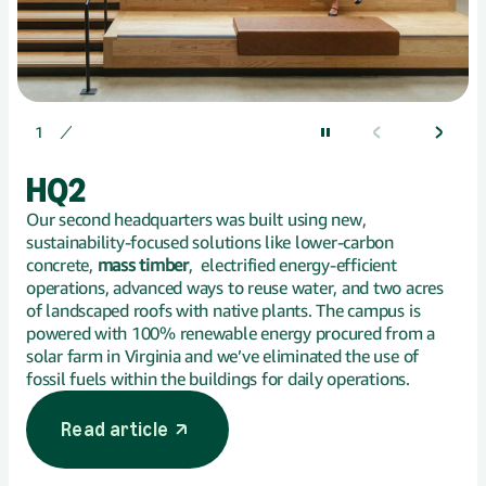
Displaying 1 of
1
HQ2
Our second headquarters was built using new,
sustainability-focused solutions like lower-carbon
concrete,
mass timber
, electrified energy-efficient
operations, advanced ways to reuse water, and two acres
of landscaped roofs with native plants. The campus is
powered with 100% renewable energy procured from a
solar farm in Virginia and we’ve eliminated the use of
fossil fuels within the buildings for daily operations.
Read article
opens in a new tab