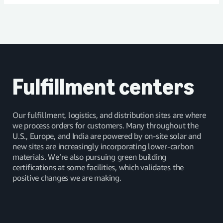
Read article
Fulfillment centers
Our fulfillment, logistics, and distribution sites are where
we process orders for customers. Many throughout the
U.S., Europe, and India are powered by on-site solar and
new sites are increasingly incorporating lower-carbon
materials. We’re also pursuing green building
certifications at some facilities, which validates the
positive changes we are making.