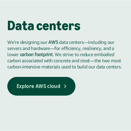
Data centers
We’re designing our
AWS
data centers—including our
servers and hardware—for efficiency, resiliency, and a
lower
carbon footprint
. We strive to reduce embodied
carbon associated with concrete and steel—the two most
carbon-intensive materials used to build our data centers.
Explore AWS cloud
Explore AWS cloud