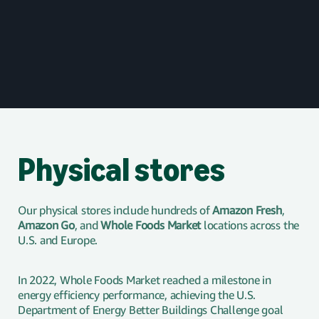
Physical stores
Our physical stores include hundreds of
Amazon Fresh
,
Amazon Go
, and
Whole Foods Market
locations across the
U.S. and Europe.
In 2022, Whole Foods Market reached a milestone in
energy efficiency performance, achieving the U.S.
Department of Energy Better Buildings Challenge goal