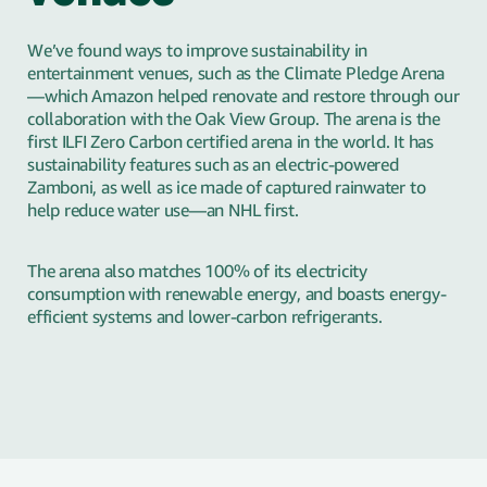
We’ve found ways to improve sustainability in
entertainment venues, such as the Climate Pledge Arena
—which Amazon helped renovate and restore through our
collaboration with the Oak View Group. The arena is the
first ILFI Zero Carbon certified arena in the world. It has
sustainability features such as an electric-powered
Zamboni, as well as ice made of captured rainwater to
help reduce water use—an NHL first.
The arena also matches 100% of its electricity
consumption with renewable energy, and boasts energy-
efficient systems and lower-carbon refrigerants.