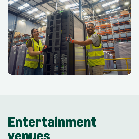
Entertainment
venues