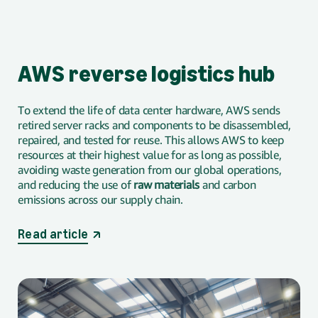
AWS reverse logistics hub
To extend the life of data center hardware, AWS sends
retired server racks and components to be disassembled,
repaired, and tested for reuse. This allows AWS to keep
resources at their highest value for as long as possible,
avoiding waste generation from our global operations,
and reducing the use of
raw materials
and carbon
emissions across our supply chain.
opens in a new tab
Read article