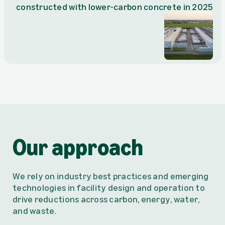
constructed with lower-carbon concrete in 2025
Our approach
We rely on industry best practices and emerging
technologies in facility design and operation to
drive reductions across carbon, energy, water,
and waste.