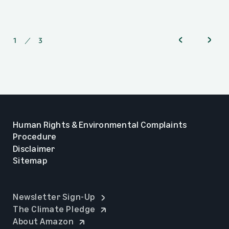
1
of
3
Human Rights & Environmental Complaints
Procedure
Disclaimer
Sitemap
opens in a new tab
Newsletter Sign-Up
opens in a new tab
The Climate Pledge
opens in a new tab
About Amazon