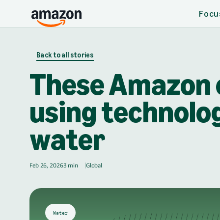
Focu
Skip to main content
Back to all stories
These Amazon 
using technolog
water
Feb 26, 2026
3 min
Global
🌎
Water