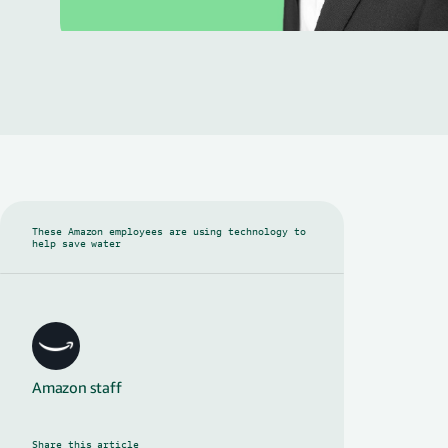
These Amazon employees are using technology to
help save water
Amazon staff
Share this article