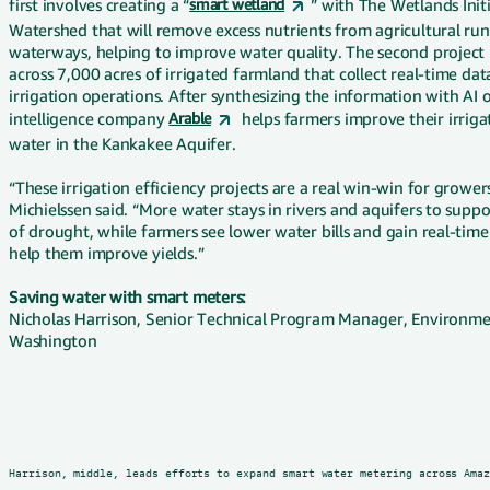
first involves creating a “
smart wetland
” with The Wetlands Init
Watershed that will remove excess nutrients from agricultural runo
waterways, helping to improve water quality. The second project
across 7,000 acres of irrigated farmland that collect real-time da
irrigation operations. After synthesizing the information with AI
intelligence company
Arable
helps farmers improve their irriga
water in the Kankakee Aquifer.
“These irrigation efficiency projects are a real win-win for growe
Michielssen said. “More water stays in rivers and aquifers to sup
of drought, while farmers see lower water bills and gain real-time
help them improve yields.”
Saving water with smart meters:
Nicholas Harrison, Senior Technical Program Manager, Environmen
Washington
Harrison, middle, leads efforts to expand smart water metering across Ama