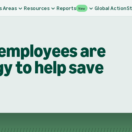
s Areas
Resources
Reports
Global Action
St
New
employees are
y to help save