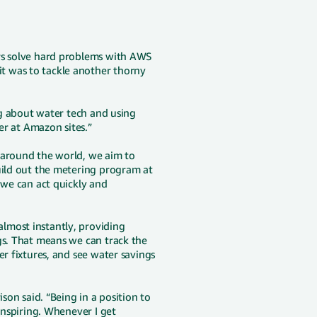
ers solve hard problems with AWS
t was to tackle another thorny
ing about water tech and using
ter at Amazon sites.”
 around the world, we aim to
uild out the metering program at
 we can act quickly and
lmost instantly, providing
gs. That means we can track the
er fixtures, and see water savings
son said. “Being in a position to
inspiring. Whenever I get