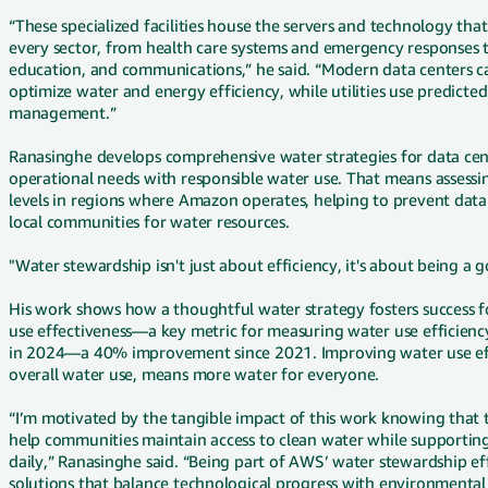
“These specialized facilities house the servers and technology that
every sector, from health care systems and emergency responses to
education, and communications,” he said. “Modern data centers ca
optimize water and energy efficiency, while utilities use predicte
management.”
Ranasinghe develops comprehensive water strategies for data cent
operational needs with responsible water use. That means assessing
levels in regions where Amazon operates, helping to prevent dat
local communities for water resources.
"Water stewardship isn't just about efficiency, it's about being a
His work shows how a thoughtful water strategy fosters success 
use effectiveness—a key metric for measuring water use efficienc
in 2024—a 40% improvement since 2021. Improving water use eff
overall water use, means more water for everyone.
“I’m motivated by the tangible impact of this work knowing that 
help communities maintain access to clean water while supporting
daily,” Ranasinghe said. “Being part of AWS’ water stewardship ef
solutions that balance technological progress with environmental 