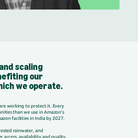
 and scaling
efiting our
hich we operate.
re working to protect it. Every
ities than we use in Amazon’s
azon facilities in India by 2027.
vested rainwater, and
 access, availability and quality,