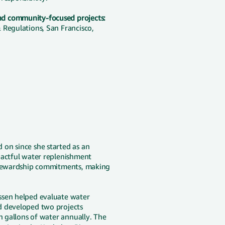
nd community-focused projects:
 Regulations, San Francisco,
on since she started as an
pactful water replenishment
 stewardship commitments, making
ssen helped evaluate water
d developed two projects
n gallons of water annually. The