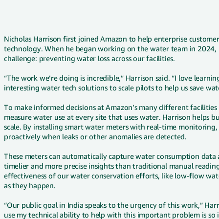
Nicholas Harrison first joined Amazon to help enterprise custom
technology. When he began working on the water team in 2024, i
challenge: preventing water loss across our facilities.
“The work we’re doing is incredible,” Harrison said. “I love learn
interesting water tech solutions to scale pilots to help us save wa
To make informed decisions at Amazon’s many different facilities
measure water use at every site that uses water. Harrison helps b
scale. By installing smart water meters with real-time monitoring,
proactively when leaks or other anomalies are detected.
These meters can automatically capture water consumption data a
timelier and more precise insights than traditional manual readin
effectiveness of our water conservation efforts, like low-flow wat
as they happen.
“Our public goal in India speaks to the urgency of this work,” Harri
use my technical ability to help with this important problem is so 