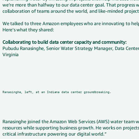
we’re more than halfway to our data center goal. That progress w
collaboration of teams around the world, and like-minded project 
We talked to three Amazon employees who are innovating to help 
Here’s what they shared:
Collaborating to build data center capacity and community:
Pubudu Ranasinghe, Senior Water Strategy Manager, Data Center G
Virginia
Ranasinghe, left, at an Indiana data center groundbreaking.
Ranasinghe joined the Amazon Web Services (AWS) water team with
resources while supporting business growth. He works on projects 
critical infrastructure powering our digital world.”