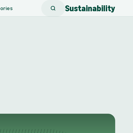
Sustainability
ories