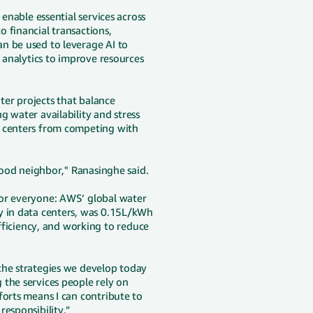
 enable essential services across
 financial transactions,
n be used to leverage AI to
d analytics to improve resources
er projects that balance
 water availability and stress
a centers from competing with
 good neighbor," Ranasinghe said.
for everyone: AWS’ global water
y in data centers, was 0.15L/kWh
iciency, and working to reduce
the strategies we develop today
 the services people rely on
forts means I can contribute to
responsibility.”