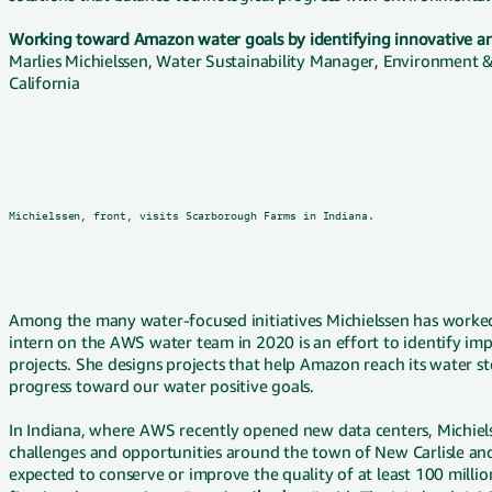
Working toward Amazon water goals by identifying innovative a
Marlies Michielssen, Water Sustainability Manager, Environment &
California
Michielssen, front, visits Scarborough Farms in Indiana.
Among the many water-focused initiatives Michielssen has worked 
intern on the AWS water team in 2020 is an effort to identify im
projects. She designs projects that help Amazon reach its water
progress toward our water positive goals.
In Indiana, where AWS recently opened new data centers, Michiel
challenges and opportunities around the town of New Carlisle an
expected to conserve or improve the quality of at least 100 millio