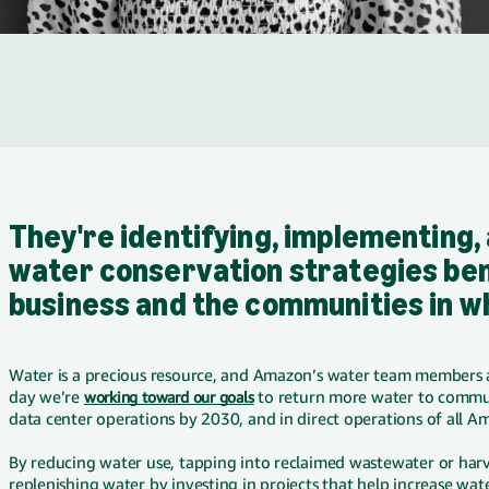
They're identifying, implementing,
water conservation strategies ben
business and the communities in w
Water is a precious resource, and Amazon’s water team members a
day we’re
working toward our goals
to return more water to commun
data center operations by 2030, and in direct operations of all Am
By reducing water use, tapping into reclaimed wastewater or har
replenishing water by investing in projects that help increase water