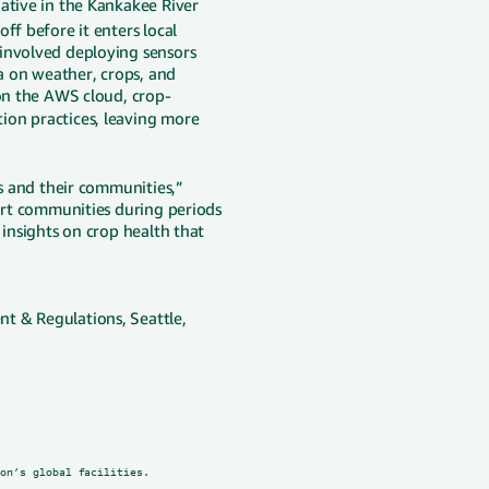
iative in the Kankakee River
ff before it enters local
 involved deploying sensors
ta on weather, crops, and
 on the AWS cloud, crop-
tion practices, leaving more
rs and their communities,”
port communities during periods
 insights on crop health that
t & Regulations, Seattle,
zon’s global facilities.