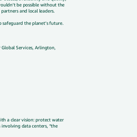
ouldn’t be possible without the
partners and local leaders.
safeguard the planet’s future.
lobal Services, Arlington,
 a clear vision: protect water
involving data centers, “the