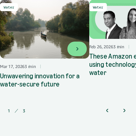
Water
Water
Feb 26, 2026
3 min
🌎
These Amazon 
using technolog
Mar 17, 2026
3 min
🌎
water
Unwavering innovation for a
water-secure future
1
of
3