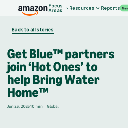
Skip to main content
Focus
Resources
Reports
Ne
Areas
Back to all stories
Get Blue™ partners
join ‘Hot Ones’ to
help Bring Water
Home™
Jun 23, 2026
10 min
Global
🌎