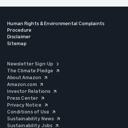
Human Rights & Environmental Complaints
Procedure
Disclaimer
Sitemap
opens in a new tab
Newsletter Sign-Up
opens in a new tab
The Climate Pledge
opens in a new tab
About Amazon
opens in a new tab
Amazon.com
opens in a new tab
Investor Relations
opens in a new tab
Press Center
opens in a new tab
Privacy Notice
opens in a new tab
Conditions of Use
opens in a new tab
Sustainability News
opens in a new tab
Sustainability Jobs