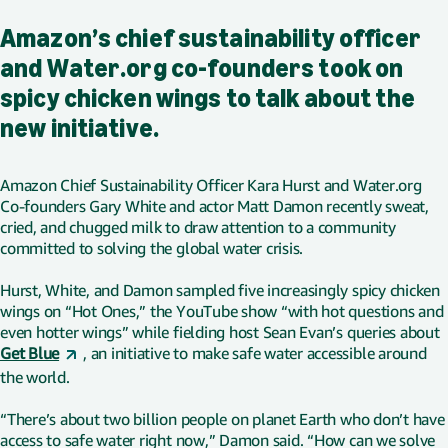
Amazon’s chief sustainability officer
and Water.org co-founders took on
spicy chicken wings to talk about the
new initiative.
Amazon Chief Sustainability Officer Kara Hurst and Water.org
Co-founders Gary White and actor Matt Damon recently sweat,
cried, and chugged milk to draw attention to a community
committed to solving the global water crisis.
Hurst, White, and Damon sampled five increasingly spicy chicken
wings on “Hot Ones,” the YouTube show “with hot questions and
even hotter wings” while fielding host Sean Evan’s queries about
Get Blue
, an initiative to make safe water accessible around
the world.
“There’s about two billion people on planet Earth who don’t have
access to safe water right now,” Damon said. “How can we solve