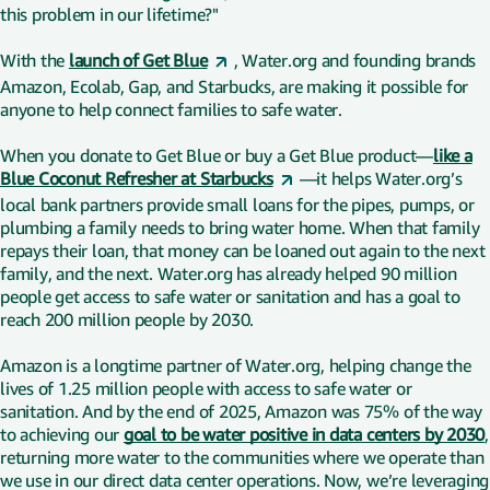
this problem in our lifetime?"
With the
launch of Get Blue
, Water.org and founding brands
Amazon, Ecolab, Gap, and Starbucks, are making it possible for
anyone to help connect families to safe water.
When you donate to Get Blue or buy a Get Blue product—
like a
Blue Coconut Refresher at Starbucks
—it helps Water.org’s
local bank partners provide small loans for the pipes, pumps, or
plumbing a family needs to bring water home. When that family
repays their loan, that money can be loaned out again to the next
family, and the next. Water.org has already helped 90 million
people get access to safe water or sanitation and has a goal to
reach 200 million people by 2030.
Amazon is a longtime partner of Water.org, helping change the
lives of 1.25 million people with access to safe water or
sanitation. And by the end of 2025, Amazon was 75% of the way
to achieving our
goal to be water positive in data centers by 2030
,
returning more water to the communities where we operate than
we use in our direct data center operations. Now, we’re leveraging