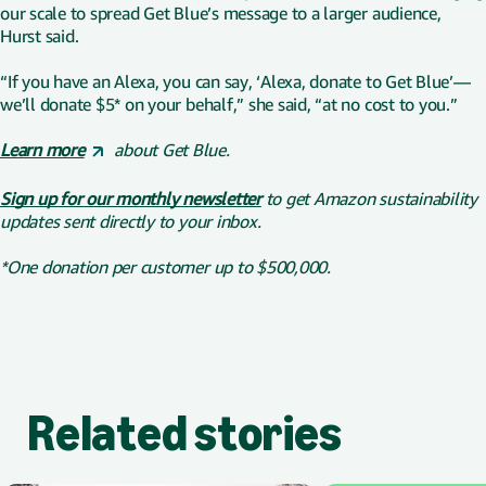
our scale to spread Get Blue’s message to a larger audience,
Hurst said.
“If you have an Alexa, you can say, ‘Alexa, donate to Get Blue’—
we’ll donate $5* on your behalf,” she said, “at no cost to you.”
Learn more
about Get Blue.
Sign up for our monthly newsletter
to get Amazon sustainability
updates sent directly to your inbox.
*One donation per customer up to $500,000.
Related stories