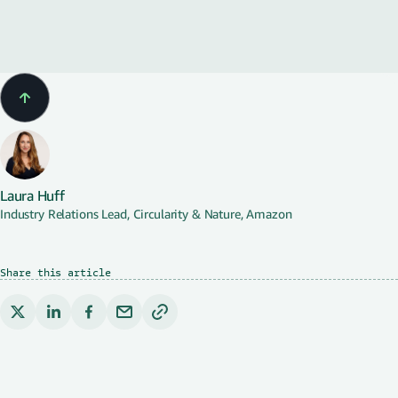
Water
Laura Huff
Industry Relations Lead, Circularity & Nature, Amazon
Share this article
Copy link to clipboard