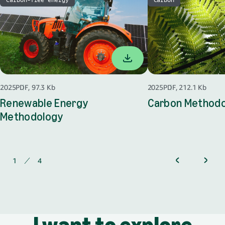
2025
PDF, 97.3 Kb
2025
PDF, 212.1 Kb
Renewable Energy
Carbon Method
Methodology
opens in a new tab
1
of
4