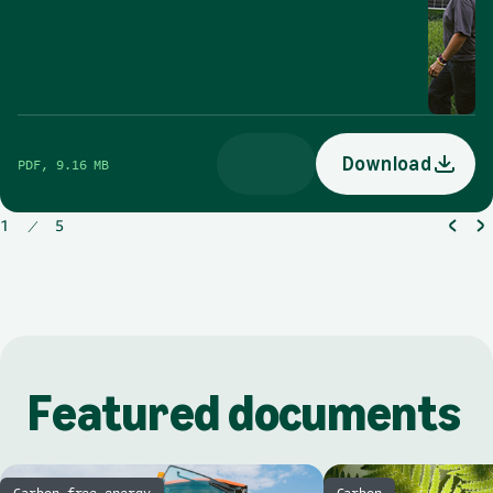
Download
PDF, 9.16 MB
opens in a new tab
1
5
Download
Featured documents
Carbon-free energy
Carbon