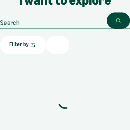
I want to explore
Search
Filter by
Results: {count}
Sorry, no results.
Trying changing your selection, or explore our featured content.
Sustainability
PDF, 6.71 MB