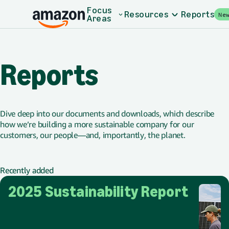
Skip to main content
Focus
Resources
Reports
Ne
Areas
Reports
Dive deep into our documents and downloads, which describe
how we’re building a more sustainable company for our
customers, our people—and, importantly, the planet.
Recently added
2025 Sustainability Report