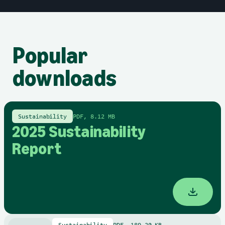
Popular
downloads
Sustainability
PDF, 8.12 MB
2025 Sustainability
Report
Sustainability
PDF, 189.20 KB