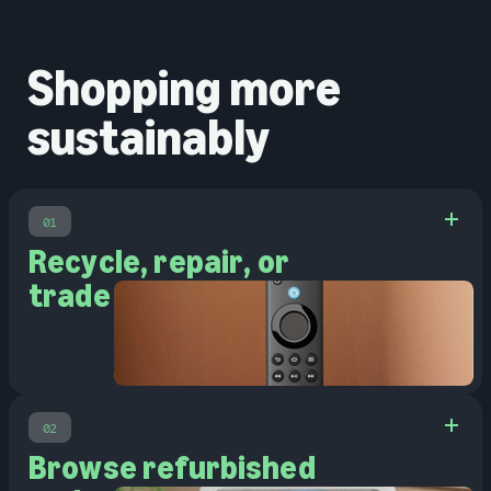
Shopping more
sustainably
01
Recycle, repair, or
trade in
02
Browse refurbished