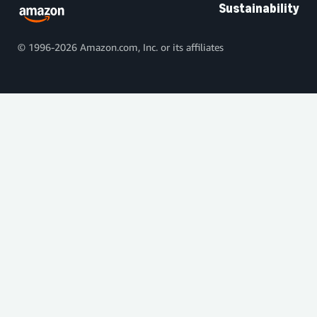
Sustainability
© 1996-2026 Amazon.com, Inc. or its affiliates