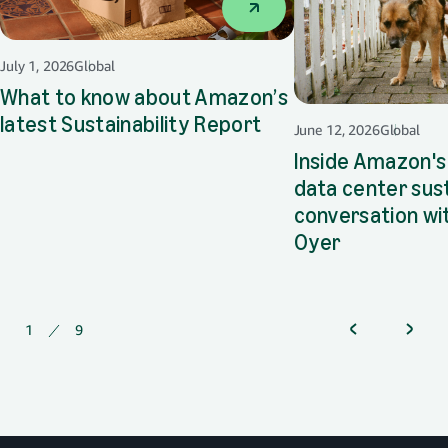
July 1, 2026
Global
What to know about Amazon’s
latest Sustainability Report
opens in a new tab
June 12, 2026
Global
Inside Amazon's
data center sust
conversation wi
Oyer
opens in a 
1
of
9