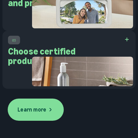
and pre-owned
03
Choose certified
products
Learn more
Learn more