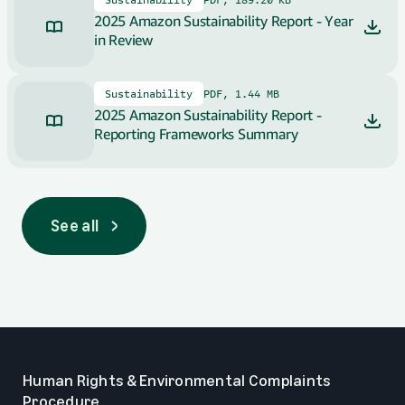
2025 Amazon Sustainability Report - Year
in Review
Sustainability
PDF, 1.44 MB
2025 Amazon Sustainability Report -
Reporting Frameworks Summary
See all
See all
Human Rights & Environmental Complaints
Procedure