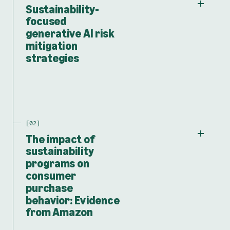
Sustainability-
focused
generative AI risk
mitigation
strategies
The impact of
sustainability
programs on
consumer
purchase
behavior: Evidence
from Amazon