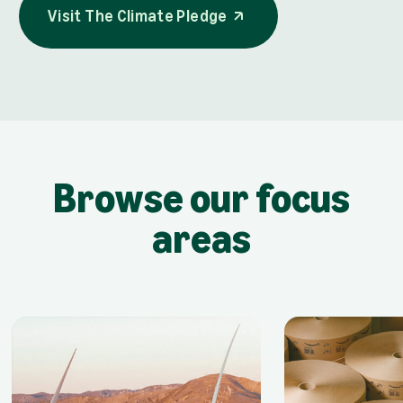
Visit The Climate Pledge
opens in a new tab
Visit The Climate Pledge
Browse our focus
areas