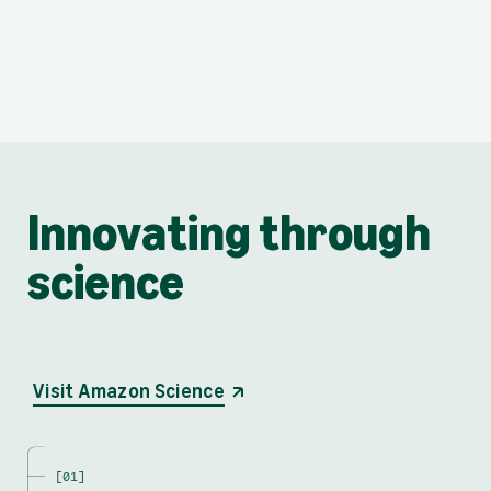
Innovating through
science
opens in a new tab
Visit Amazon Science