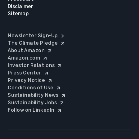
Disclaimer
Sitemap
opens in a new tab
Newsletter Sign-Up
opens in a new tab
The Climate Pledge
opens in a new tab
About Amazon
opens in a new tab
Amazon.com
opens in a new tab
Investor Relations
opens in a new tab
Press Center
opens in a new tab
Privacy Notice
opens in a new tab
Conditions of Use
opens in a new tab
Sustainability News
opens in a new tab
Sustainability Jobs
opens in a new tab
Follow on LinkedIn