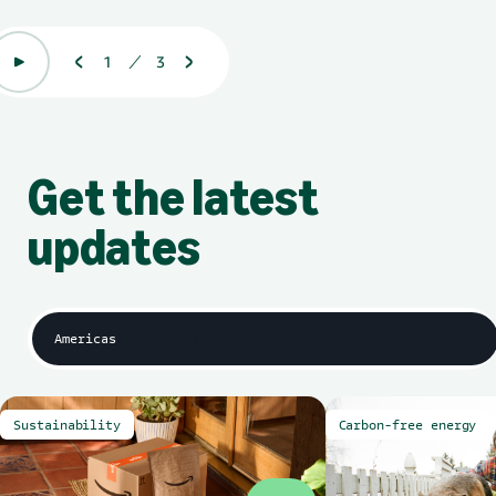
1
3
Displaying 1 of 3
Get the latest
updates
Americas
Asia Pacific
Europe
All
Sustainability
Carbon-free energy