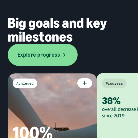
Big goals and key
milestones
Explore progress
Explore progress
Achieved
Progress
Goal
Goal
38%
overall decrease 
since 2019
100%