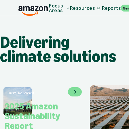
Skip to main content
Home - Amazon Sustainability
Focus
Resources
Reports
Ne
Areas
Delivering climate 
Delivering
climate solutions
Just Released
2025 Amazon
Sustainability
Report