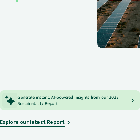
Spotlight
Generate instant, AI-powered insights from our 2025
Sustainability Report.
Explore our latest Report