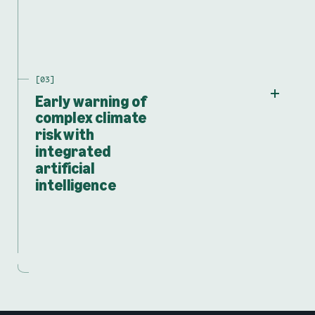
Early warning of
complex climate
risk with
integrated
artificial
intelligence