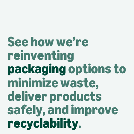
See how we’re
reinventing
packaging
options to
minimize waste,
deliver products
safely, and improve
recyclability
.