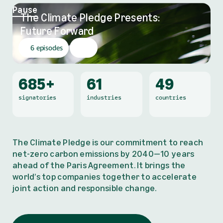
Pause
The Climate Pledge Presents:
,
Future Forward
6 episodes
685+
61
49
signatories
industries
countries
The Climate Pledge is our commitment to reach
net-zero carbon emissions by 2040—10 years
ahead of the Paris Agreement. It brings the
world’s top companies together to accelerate
joint action and responsible change.