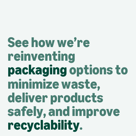
See how we’re
reinventing
packaging
options to
minimize waste,
deliver products
safely, and improve
recyclability
.