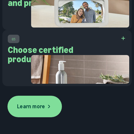
and pre-owned
03
Choose certified
products
Learn more
Learn more