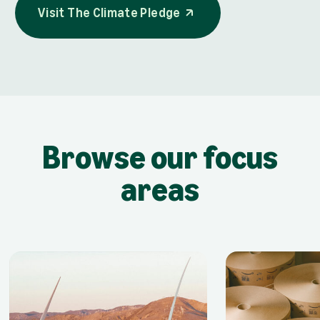
Visit The Climate Pledge
opens in a new tab
Visit The Climate Pledge
Browse our focus
areas