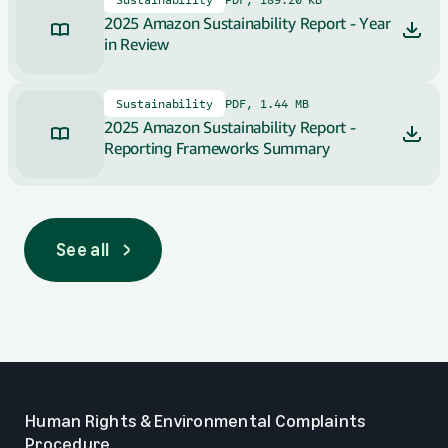
2025 Amazon Sustainability Report - Year
in Review
Sustainability
PDF, 1.44 MB
2025 Amazon Sustainability Report -
Reporting Frameworks Summary
See all
See all
Human Rights & Environmental Complaints
Procedure