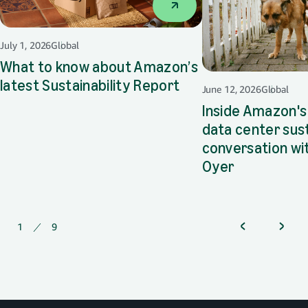
July 1, 2026
Global
What to know about Amazon’s
latest Sustainability Report
opens in a new tab
June 12, 2026
Global
Inside Amazon's
data center sust
conversation wi
Oyer
opens in a 
1
of
9