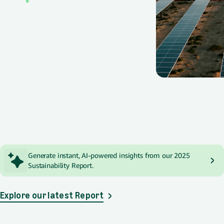
Spotlight
Generate instant, AI-powered insights from our 2025
Sustainability Report.
Explore our latest Report