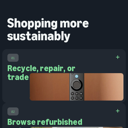
Shopping more
sustainably
01
Recycle, repair, or
trade in
02
Browse refurbished