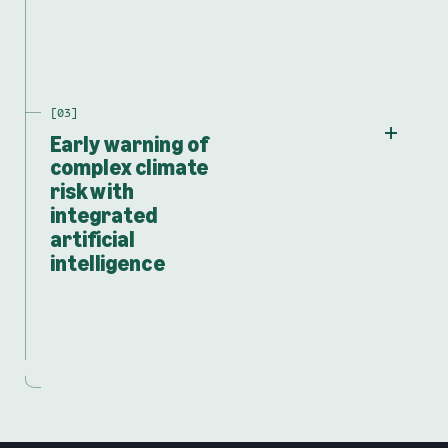
Early warning of
complex climate
risk with
integrated
artificial
intelligence