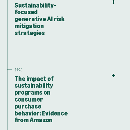
Sustainability-
focused
generative AI risk
mitigation
strategies
The impact of
sustainability
programs on
consumer
purchase
behavior: Evidence
from Amazon