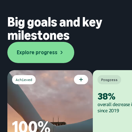
Big goals and key
milestones
Explore progress
Explore progress
Achieved
Progress
Goal
Goal
38%
overall decrease 
since 2019
100%