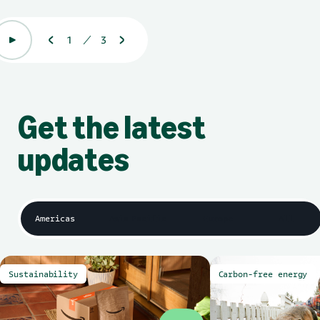
1
3
Displaying 1 of 3
Get the latest
updates
Americas
Asia Pacific
Europe
All
Sustainability
Carbon-free energy