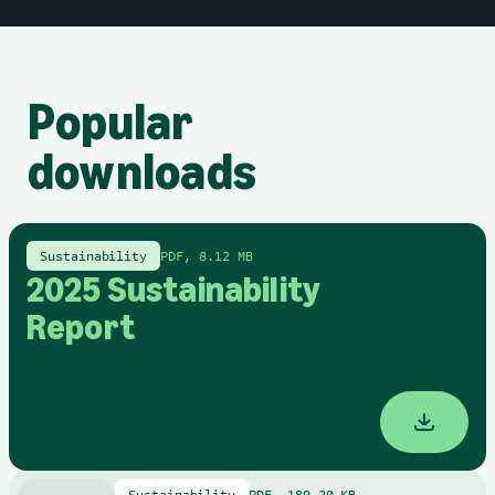
Popular
downloads
Sustainability
PDF, 8.12 MB
2025 Sustainability
Report
Sustainability
PDF, 189.20 KB