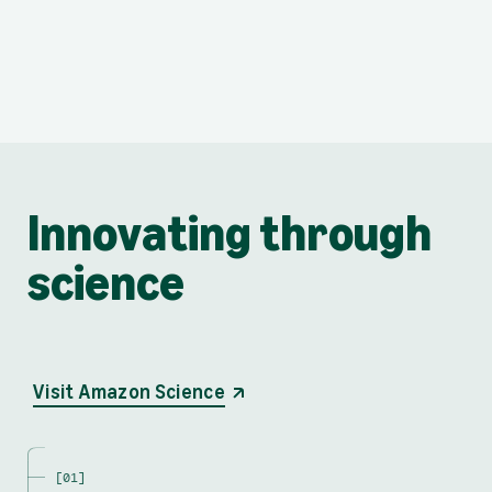
Innovating through
science
opens in a new tab
Visit Amazon Science