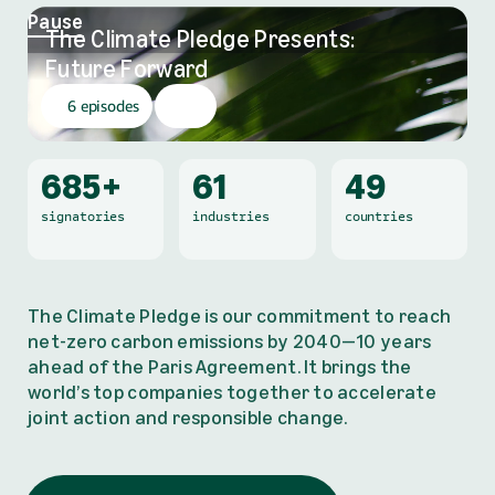
Pause
The Climate Pledge Presents:
,
Future Forward
6 episodes
685+
61
49
signatories
industries
countries
The Climate Pledge is our commitment to reach
net-zero carbon emissions by 2040—10 years
ahead of the Paris Agreement. It brings the
world’s top companies together to accelerate
joint action and responsible change.