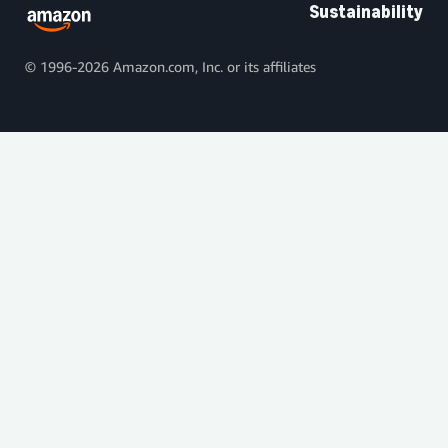
Sustainability
© 1996-2026 Amazon.com, Inc. or its affiliates