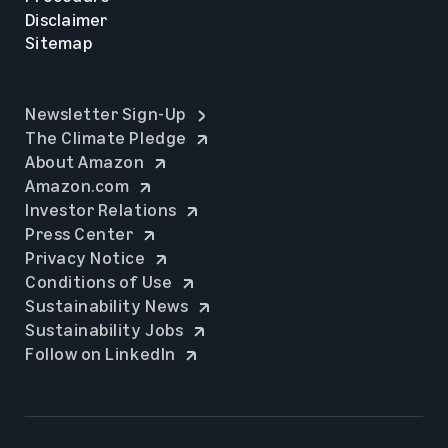
Disclaimer
Sitemap
opens in a new tab
Newsletter Sign-Up
opens in a new tab
The Climate Pledge
opens in a new tab
About Amazon
opens in a new tab
Amazon.com
opens in a new tab
Investor Relations
opens in a new tab
Press Center
opens in a new tab
Privacy Notice
opens in a new tab
Conditions of Use
opens in a new tab
Sustainability News
opens in a new tab
Sustainability Jobs
opens in a new tab
Follow on LinkedIn