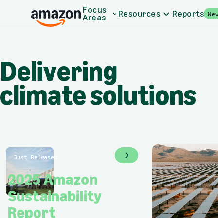
Skip to main content
Home - Amazon Sustainability
Focus
Resources
Reports
Ne
Areas
Delivering climate 
Delivering
climate solutions
Just Released
2025 Amazon
Sustainability
Report